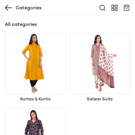
Categories
All categories
Kurtas & Kurtis
Salwar Suits