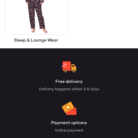
Sleep & Lounge Wear
Free delivery
Delivery happens within: 3-5 days
Payment options
Online payment