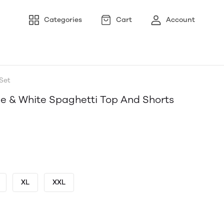
Categories
Cart
Account
Set
e & White Spaghetti Top And Shorts
XL
XXL