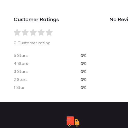
Customer Ratings
No Rev
0 Customer rating
5 Stars
0%
4 Stars
0%
3 Stars
0%
2 Stars
0%
1 Star
0%