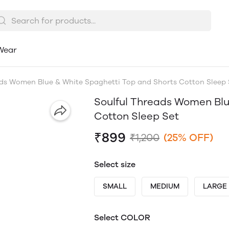
Wear
ads Women Blue & White Spaghetti Top and Shorts Cotton Sleep 
Soulful Threads Women Blu
Cotton Sleep Set
₹899
₹1,200
(25% OFF)
Select size
SMALL
MEDIUM
LARGE
Select COLOR