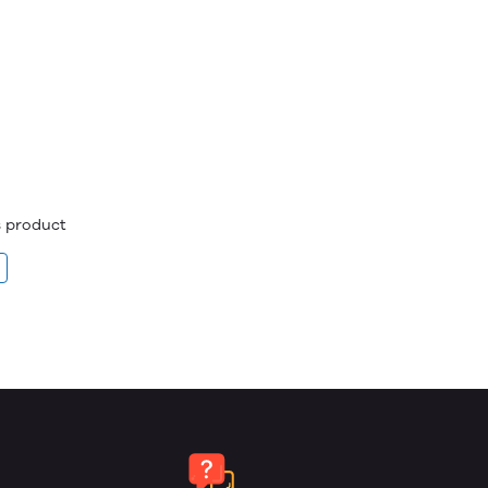
is product