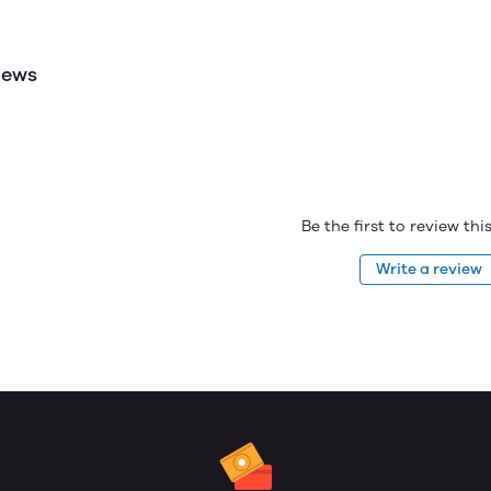
iews
Be the first to review th
Write a review