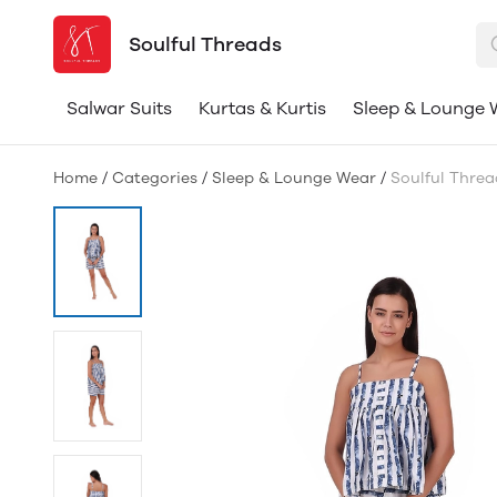
Soulful Threads
Salwar Suits
Kurtas & Kurtis
Sleep & Lounge 
Home
/
Categories
/
Sleep & Lounge Wear
/
Soulful Thre