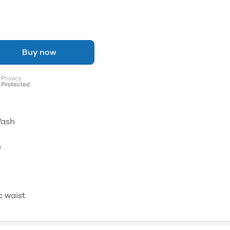
Buy now
Wash
s
c waist