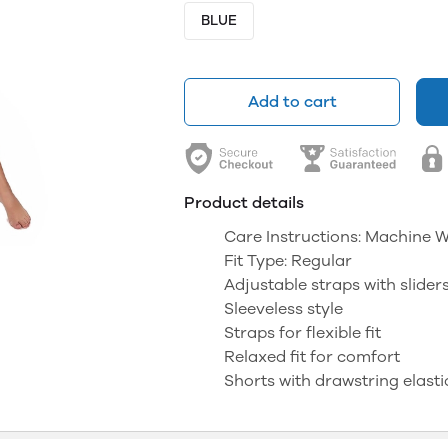
BLUE
Add to cart
Product details
Care Instructions: Machine 
Fit Type: Regular
Adjustable straps with slider
Sleeveless style
Straps for flexible fit
Relaxed fit for comfort
Shorts with drawstring elasti