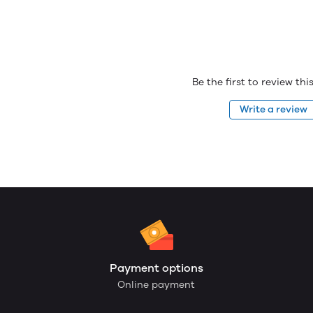
Be the first to review th
Write a review
Payment options
Online payment