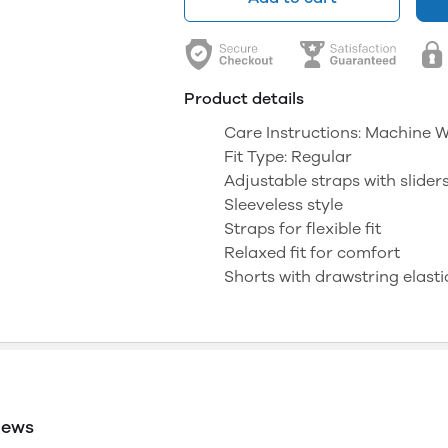
Product details
Care Instructions: Machine 
Fit Type: Regular
Adjustable straps with slider
Sleeveless style
Straps for flexible fit
Relaxed fit for comfort
Shorts with drawstring elasti
iews