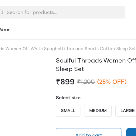
Wear
ads Women Off-White Spaghetti Top and Shorts Cotton Sleep Set
Soulful Threads Women Off
Sleep Set
₹899
₹1,200
(25% OFF)
Select size
SMALL
MEDIUM
LARGE
Add to cart