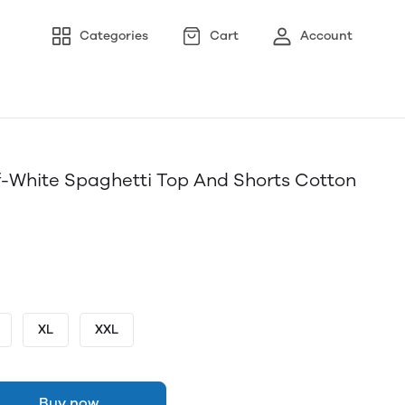
Categories
Cart
Account
-White Spaghetti Top And Shorts Cotton
XL
XXL
Buy now