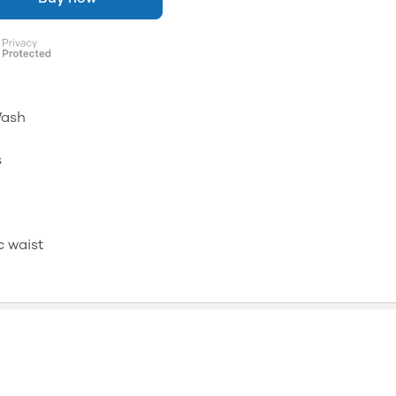
Wash
s
c waist