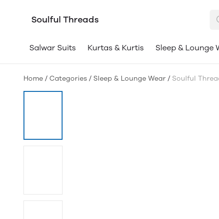
Soulful Threads
Salwar Suits
Kurtas & Kurtis
Sleep & Lounge 
Home
/
Categories
/
Sleep & Lounge Wear
/
Soulful Thre