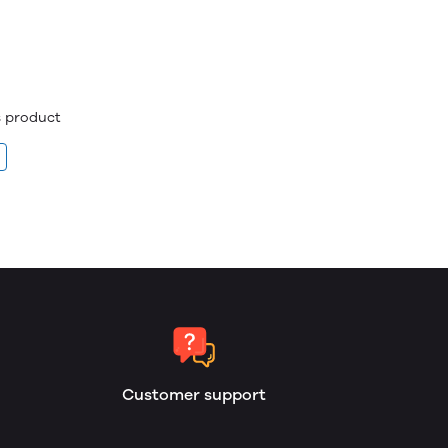
is product
Customer support