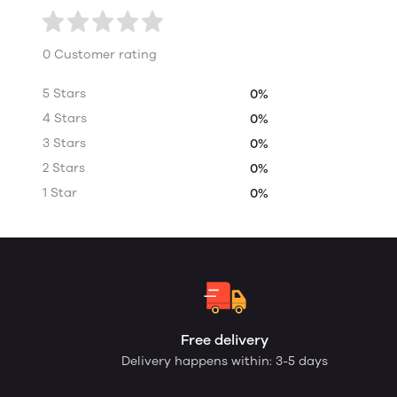
0 Customer rating
5 Stars
0%
4 Stars
0%
3 Stars
0%
2 Stars
0%
1 Star
0%
Free delivery
Delivery happens within: 3-5 days