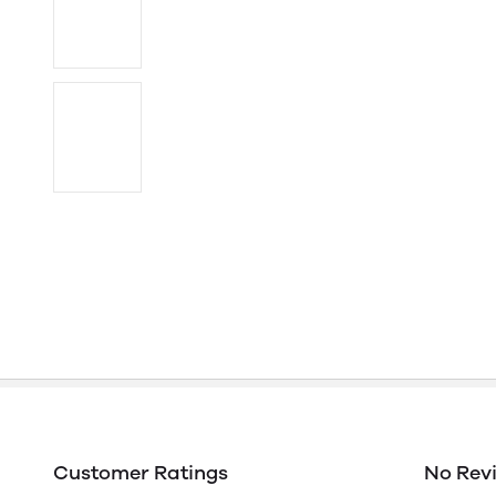
Customer Ratings
No Rev