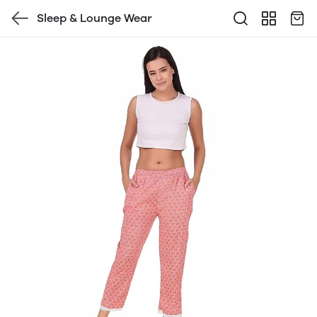
Sleep & Lounge Wear