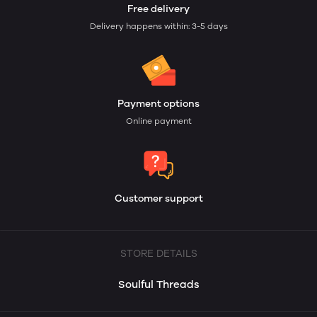
Free delivery
Delivery happens within: 3-5 days
Payment options
Online payment
Customer support
STORE DETAILS
Soulful Threads