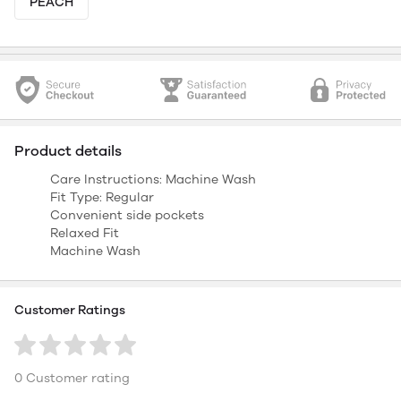
PEACH
Product details
Care Instructions: Machine Wash
Fit Type: Regular
Convenient side pockets
Relaxed Fit
Machine Wash
Customer Ratings
0 Customer rating