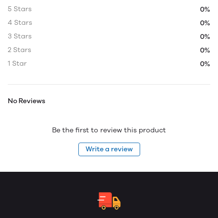
5 Stars
0%
4 Stars
0%
3 Stars
0%
2 Stars
0%
1 Star
0%
No Reviews
Be the first to review this product
Write a review