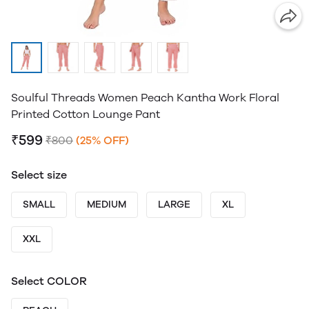
Soulful Threads Women Peach Kantha Work Floral
Printed Cotton Lounge Pant
₹599
₹800
(25% OFF)
Select size
SMALL
MEDIUM
LARGE
XL
XXL
Select COLOR