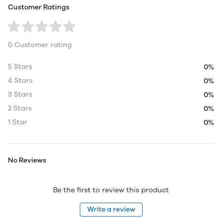
Customer Ratings
0 Customer rating
5 Stars
0%
4 Stars
0%
3 Stars
0%
2 Stars
0%
1 Star
0%
No Reviews
Be the first to review this product
Write a review