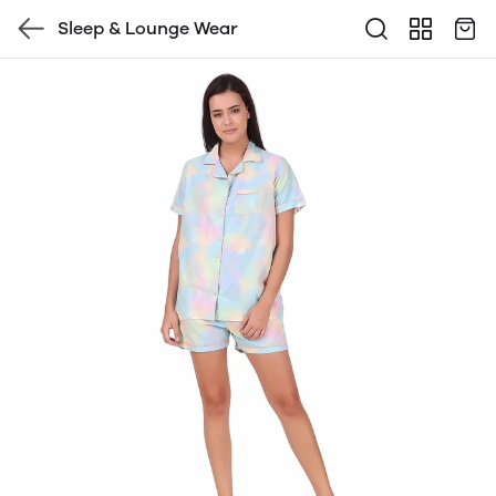
Sleep & Lounge Wear