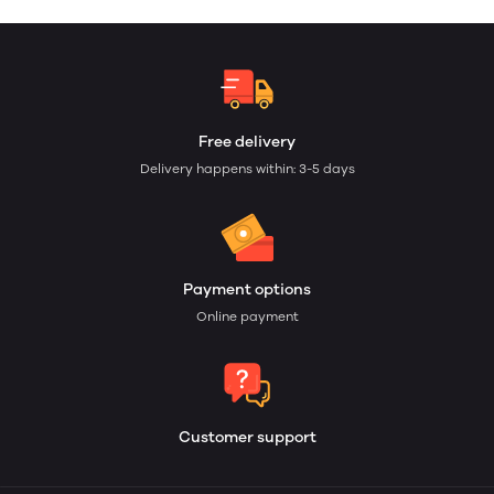
Free delivery
Delivery happens within: 3-5 days
Payment options
Online payment
Customer support