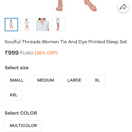
Soulful Threads Women Tie And Dye Printed Sleep Set
₹999
₹1,350
(26% OFF)
Select size
SMALL
MEDIUM
LARGE
XL
XXL
Select COLOR
MULTICOLOR