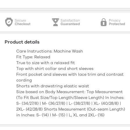
Product details
Care Instructions: Machine Wash
Fit Type: Relaxed
True to size with a relaxed fit
Top with shirt collar and short sleeves
Front pocket and sleeves with lace trim and contrast
cording
Shorts with drawstring elastic waist
Size based on Body Measurement: Top Measurement
(To Fit Bust Size/Top Length/Sleeve Length) In Inches:
S- (34/27/8) | M- (36/27/8) | L- (38/27/8) | XL- (40/28/8) |
2XL- (42/28/8) Shorts Measurement (Out-seam Length)
in Inches: S- (14) I M- (15) I L, XL and 2XL- (16)