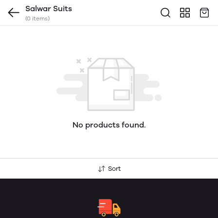
Salwar Suits
(0 items)
No products found.
Sort