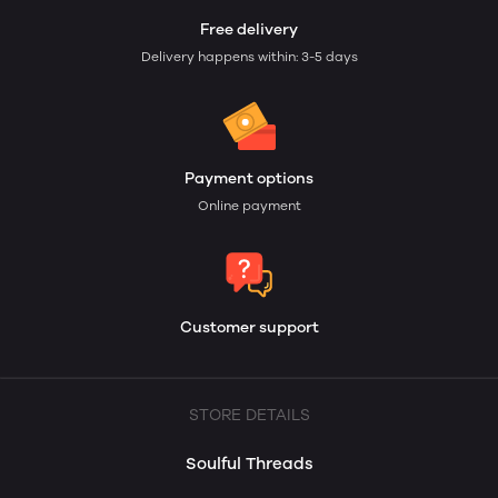
Free delivery
Delivery happens within: 3-5 days
Payment options
Online payment
Customer support
STORE DETAILS
Soulful Threads